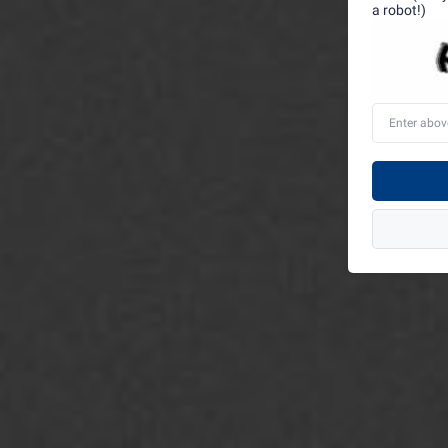
a robot!)
Enter
above
word(s)